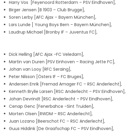
Harry Vos
[Feyenoord Rotterdam – PSV Eindhoven],
Birger Jensen
[B 1903 – Club Brugge],
Soren Lerby
[AFC Ajax – Bayern München],
Lars Lunde
[ Young Boys Bern – Bayern München],
Laudrup Michael
[Bronby IF – Juventus FC
],
Dick Helling [AFC Ajax -FC Veledam],
Martin van Duren [PSV Einhoven – Racing Jette FC],
Johan van Looy [RFC Seraing],
Peter Nilsson [Östers IF – FC Bruges],
Andersen Enrik [Fremad Amager FC – RSC Anderlecht],
Kenneth Brylle Larsen [RSC Anderlecht – PSV Eindhoven],
Johan Devrindt [RSC Anderlecht – PSV Eindhoven],
Cenap Genc
[Fenerbahce -Sint Truiden],
Morten Olsen [RWDM – RSC Anderlecht],
Juan Lozano [Beerschot FC – RSC Anderlecht],
Guus Hiddink [De Graafschap FC – PSV Eindhoven],