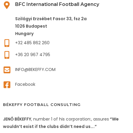
BFC International Football Agency
Szilágyi Erzsébet Fasor 33, fsz 2a
1026 Budapest
Hungary
+32 485 862 260
+36 20 967 4795
INFO@BEKEFFY.COM
Facebook
BÉKEFFY FOOTBALL CONSULTING
JENŐ BÉKEFFY
, number 1 of his corporation:, assures
“We
wouldn’t exist if the clubs didn’t need us….”