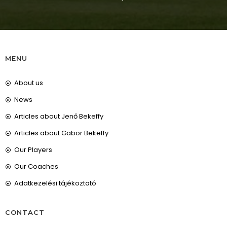
MENU
About us
News
Articles about Jenő Bekeffy
Articles about Gabor Bekeffy
Our Players
Our Coaches
Adatkezelési tájékoztató
CONTACT