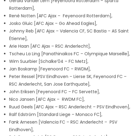
Gerald vander Lem [Feyenoord Rotterdam – Sparta
Rotterdam],
René Notten [AFC Ajax – Feyenoord Rotterdam],
Josko Gluic [AFC Ajax – Go Ahead Eagles],
Johnny Reb [AFC Ajax – Valencia CF, SC Bastia – AS Saint
Étienne],
Arie Haan [AFC Ajax – RSC Anderlecht],
Tscheu La Ling [Panathinaikos FC – Olympique Marseille],
Wim Suurbier [Schalke’04 – FC Metz],
Jan Boskamp [Feyenoord FC – RWDM],
Peter Ressel [PSV Eindhoven – Lierse SK, Feyenoord FC –
RSC Anderlecht, San Jose Earthquate],
John Eriksen [Feyenoord FC – FC Servette],
Nico Jansen [AFC Ajax – RWDM FC],
Ruud Geels [AFC Ajax – RSC Anderlecht – PSV Eindhoven],
Ralf Edström [Standard Liege – Monaco FC],
Fank Arnesen [Valencia FC – RSC Anderlecht – PSV
Eindhoven],