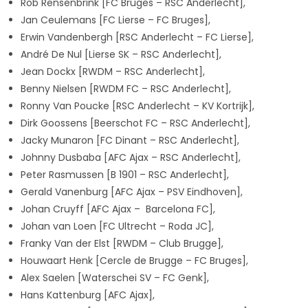
Rob Rensenbrink [FC Bruges – RSC Anderlecht],
Jan Ceulemans [FC Lierse – FC Bruges],
Erwin Vandenbergh [RSC Anderlecht – FC Lierse],
André De Nul [Lierse SK – RSC Anderlecht],
Jean Dockx [RWDM – RSC Anderlecht],
Benny Nielsen [RWDM FC – RSC Anderlecht],
Ronny Van Poucke [RSC Anderlecht – KV Kortrijk],
Dirk Goossens [Beerschot FC – RSC Anderlecht],
Jacky Munaron [FC Dinant – RSC Anderlecht],
Johnny Dusbaba [AFC Ajax – RSC Anderlecht],
Peter Rasmussen [B 1901 – RSC Anderlecht],
Gerald Vanenburg [AFC Ajax – PSV Eindhoven],
Johan Cruyff [AFC Ajax – Barcelona FC],
Johan van Loen [FC Ultrecht – Roda JC],
Franky Van der Elst [RWDM – Club Brugge],
Houwaart Henk [Cercle de Brugge – FC Bruges],
Alex Saelen [Waterschei SV – FC Genk],
Hans Kattenburg [AFC Ajax],