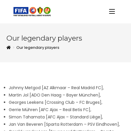
Our legendary players
>
Our legendary players
Johnny Metgod [AZ Alkmaar – Real Madrid FC],
Martin Jol [ADO Den Haag – Bayer München],
Georges Leekens [Crossing Club – FC Bruges],
Gerrie Mühren [AFC Ajax – Real Betis FC],
Simon Tahamata [AFC Ajax – Standard Liége],
Jan Van Beveren [Sparta Rotterdam – PSV Eindhoven],