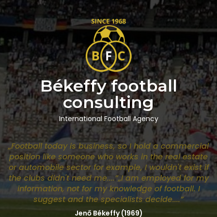
Békeffy football
consulting
International Football Agency
„Football today is business, so I hold a commercial
position like someone who works in the real estate
or automobile sector for example, I wouldn't exist if
the clubs didn't need me....”„I am employed for my
information, not for my knowledge of football. I
suggest and the specialists decide....”
Jenő Békeffy (1969)