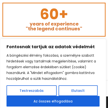
60+
years of experience
"the legend continues"
Fontosnak tartjuk az adatok védelmét
A böngészési élmény fokozása, a személyre szabott
hirdetések vagy tartalmak megjelenítése, valamint a
forgalom elemzése érdekében sütiket (cookie)
használunk. A "Mindet elfogadom" gombra kattintva
hozzájárulhat a sütik használatához.
© 2023 BÉKEFFY FOOTBALL CONSULTING. ALL RIGHTS
RESERVED.
Testreszabás
Elutasít
Az összes elfogadása
© BEKEFFY FOOTBALL CONSULTING | BELGIUM: +32 485 862260
| HUNGARY: +3620 967 4795 (HU) | E-MAIL:
INFO@BEKEFFY.COM