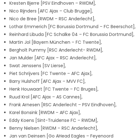
Kresten Bjerre [PSV Eindhoven – RWDM],
Nico Rijnders [AFC Ajax – Club Brugge],
Nico de Bree [RWDM – RSC Anderlecht],
Lothar Emmerich [FC Borussia Dortmund – FC Beerschot],
Reinhard Libuda [FC Schalke 04 – FC Borussia Dortmund],
Martin Jol [Bayern München – FC Twente],
Bergholt Pummy [RSC Anderlecht- RWDM],
Jan Mulder [AFC Ajax – RSC Anderlecht],
Swat Jenssens [SV Lierse],
Piet Schrijvers [FC Twente – AFC Ajax],
Barry Hulshoff [AFC Ajax – MVV FC],
Henk Houwaart [FC Twente – FC Bruges],
Ruud Krol [AFC Ajax – AS Cannes],
Frank Arnesen [RSC Anderlecht – PSV Eindhoven],
Karel Bonsink [RWDM – AFC Ajax],
Eddy Koens [Sint-Truidense FC – RWDM],
Benny Nielsen [RWDM – RSC Anderlecht],
Jan van Deinsen [Go AHead Eagles – Feyenoord