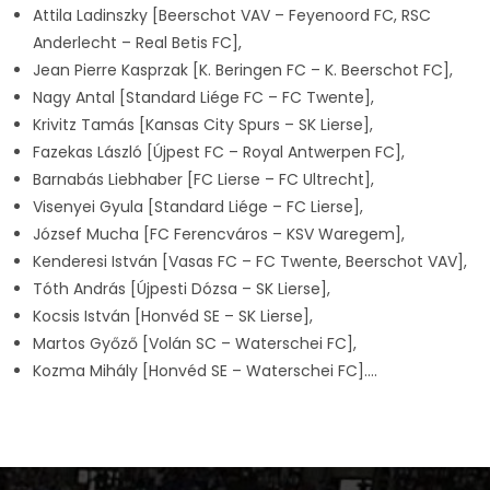
Attila Ladinszky [Beerschot VAV – Feyenoord FC, RSC
Anderlecht – Real Betis FC],
Jean Pierre Kasprzak [K. Beringen FC – K. Beerschot FC],
Nagy Antal [Standard Liége FC – FC Twente],
Krivitz Tamás [Kansas City Spurs – SK Lierse],
Fazekas László [Újpest FC – Royal Antwerpen FC],
Barnabás Liebhaber [FC Lierse – FC Ultrecht],
Visenyei Gyula [Standard Liége – FC Lierse],
József Mucha [FC Ferencváros – KSV Waregem],
Kenderesi István [Vasas FC – FC Twente, Beerschot VAV],
Tóth András [Újpesti Dózsa – SK Lierse],
Kocsis István [Honvéd SE – SK Lierse],
Martos Győző [Volán SC – Waterschei FC],
Kozma Mihály [Honvéd SE – Waterschei FC]….