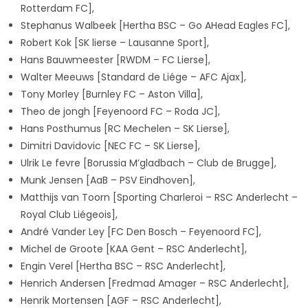
Rotterdam FC],
Stephanus Walbeek [Hertha BSC – Go AHead Eagles FC],
Robert Kok
[SK lierse – Lausanne Sport],
Hans Bauwmeester [RWDM – FC Lierse],
Walter Meeuws [Standard de Liége – AFC Ajax],
Tony Morley [Burnley FC – Aston Villa],
Theo de jongh [Feyenoord FC – Roda JC],
Hans Posthumus [RC Mechelen – SK Lierse],
Dimitri Davidovic [NEC FC – SK Lierse],
Ulrik Le fevre [Borussia M’gladbach – Club de Brugge],
Munk Jensen [AaB – PSV Eindhoven],
Matthijs van Toorn [Sporting Charleroi – RSC Anderlecht –
Royal Club Liégeois],
André Vander Ley [FC Den Bosch – Feyenoord FC],
Michel de Groote
[KAA Gent – RSC Anderlecht],
Engin Verel
[Hertha BSC – RSC Anderlecht],
Henrich Andersen
[Fredmad Amager – RSC Anderlecht],
Henrik Mortensen
[AGF – RSC Anderlecht],