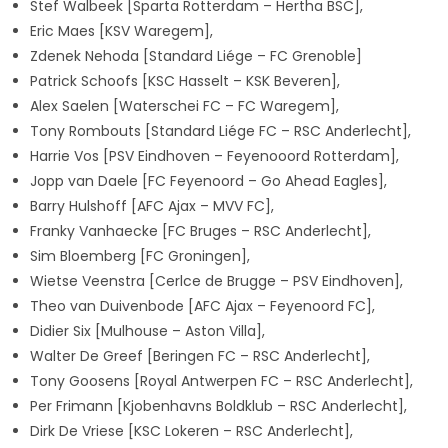
Stef Walbeek [Sparta Rotterdam – Hertha BSC],
Eric Maes [KSV Waregem],
Zdenek Nehoda
[Standard Liége – FC Grenoble]
Patrick Schoofs [KSC Hasselt – KSK Beveren],
Alex Saelen [Waterschei FC – FC Waregem],
Tony Rombouts [Standard Liége FC – RSC Anderlecht],
Harrie Vos [PSV Eindhoven – Feyenooord Rotterdam],
Jopp van Daele [FC Feyenoord – Go Ahead Eagles],
Barry Hulshoff [AFC Ajax – MVV FC],
Franky Vanhaecke [FC Bruges – RSC Anderlecht],
Sim Bloemberg [FC Groningen],
Wietse Veenstra [Cerlce de Brugge – PSV Eindhoven],
Theo van Duivenbode [AFC Ajax – Feyenoord FC],
Didier Six [Mulhouse – Aston Villa],
Walter De Greef
[Beringen FC – RSC Anderlecht],
Tony Goosens
[Royal Antwerpen FC – RSC Anderlecht],
Per Frimann
[Kjobenhavns Boldklub – RSC Anderlecht],
Dirk De Vriese
[KSC Lokeren – RSC Anderlecht],