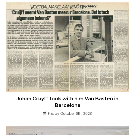
Johan Cruyff took with him Van Basten in
Barcelona
Friday October 6th, 2023