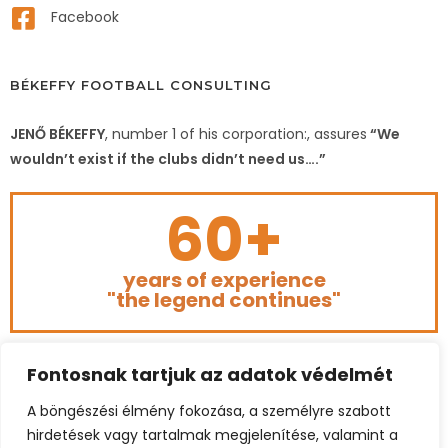
Facebook
BÉKEFFY FOOTBALL CONSULTING
JENŐ BÉKEFFY
, number 1 of his corporation:, assures
“We
wouldn’t exist if the clubs didn’t need us….”
60+
years of experience
"the legend continues"
Fontosnak tartjuk az adatok védelmét
A böngészési élmény fokozása, a személyre szabott
hirdetések vagy tartalmak megjelenítése, valamint a