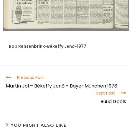
Rob Rensenbrink-Békeffy Jenő-1977
Previous Post
Martin Jol – Békeffy Jenő – Bayer München 1978
Next Post
Ruud Geels
YOU MIGHT ALSO LIKE