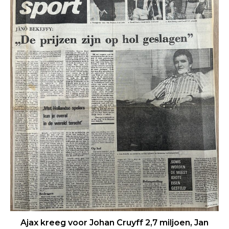
Ajax kreeg voor Johan Cruyff 2,7 miljoen, Jan