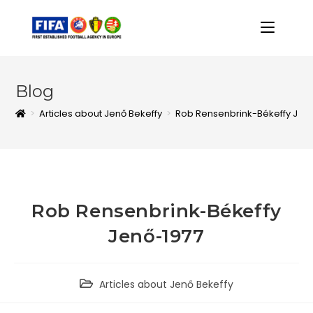
Blog
>
Articles about Jenő Bekeffy
>
Rob Rensenbrink-Békeffy Jen
Rob Rensenbrink-Békeffy
Jenő-1977
Articles about Jenő Bekeffy