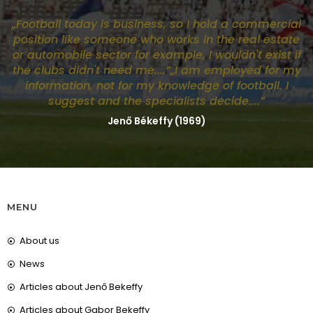
„Football today is business, so I hold a commercial
position like someone who works in the real estate
or automobile sector for example, I wouldn't exist if
the clubs didn't need me....”„I am employed for my
information, not for my knowledge of football. I
suggest and the specialists decide....”
Jenő Békeffy (1969)
MENU
About us
News
Articles about Jenő Bekeffy
Articles about Gabor Bekeffy