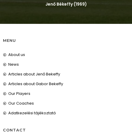
Jenő Békeffy (1969)
MENU
About us
News
Articles about Jenő Bekeffy
Articles about Gabor Bekeffy
Our Players
Our Coaches
Adatkezelési tájékoztató
CONTACT