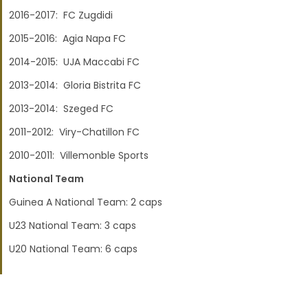
2016-2017: FC Zugdidi
2015-2016: Agia Napa FC
2014-2015: UJA Maccabi FC
2013-2014: Gloria Bistrita FC
2013-2014: Szeged FC
2011-2012: Viry-Chatillon FC
2010-2011: Villemonble Sports
National Team
Guinea A National Team: 2 caps
U23 National Team: 3 caps
U20 National Team: 6 caps