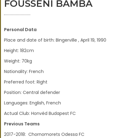
FOUSSENI BAMBA
Personal Data
Place and date of birth: Bingerville , April 19, 1990
Height: 182cm
Weight: 70kg
Nationality: French
Preferred foot: Right
Position: Central defender
Languages: English, French
Actual Club: Honvéd Budapest FC
Previous Teams
2017-2018: Chornomorets Odessa FC