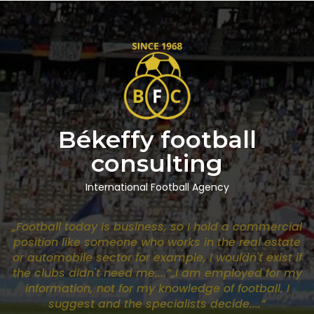
Békeffy football
consulting
International Football Agency
„Football today is business, so I hold a commercial
position like someone who works in the real estate
or automobile sector for example, I wouldn't exist if
the clubs didn't need me....”„I am employed for my
information, not for my knowledge of football. I
suggest and the specialists decide....”