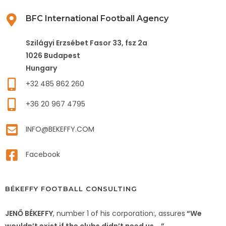
BFC International Football Agency
Szilágyi Erzsébet Fasor 33, fsz 2a
1026 Budapest
Hungary
+32 485 862 260
+36 20 967 4795
INFO@BEKEFFY.COM
Facebook
BÉKEFFY FOOTBALL CONSULTING
JENŐ BÉKEFFY
, number 1 of his corporation:, assures
“We