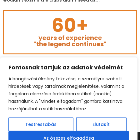
wouldn’t exist if the clubs didn’t need us….”
60+
years of experience
"the legend continues"
Fontosnak tartjuk az adatok védelmét
A böngészési élmény fokozása, a személyre szabott
hirdetések vagy tartalmak megjelenítése, valamint a
forgalom elemzése érdekében sütiket (cookie)
használunk. A "Mindet elfogadom" gombra kattintva
hozzájárulhat a sütik használatához.
© 2023 BÉKEFFY FOOTBALL CONSULTING. ALL RIGHTS
RESERVED.
Testreszabás
Elutasít
Az összes elfogadása
© BEKEFFY FOOTBALL CONSULTING | BELGIUM: +32 485 862260