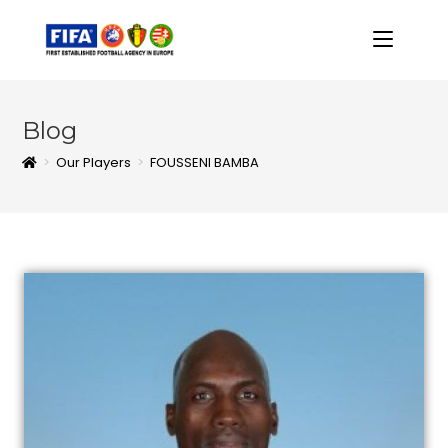
Blog
>
Our Players
>
FOUSSENI BAMBA